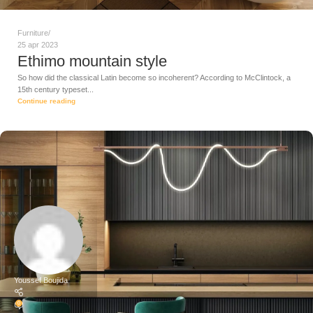
Furniture
25 apr 2023
Ethimo mountain style
So how did the classical Latin become so incoherent? According to McClintock, a
15th century typeset...
Continue reading
Youssef Boujida
0