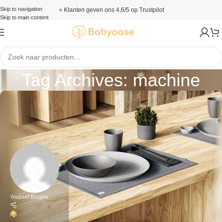
Skip to navigation
⭐ Klanten geven ons 4,6/5 op Trustpilot
Skip to main content
Tag Archives: machine
Youssef Boujida
0