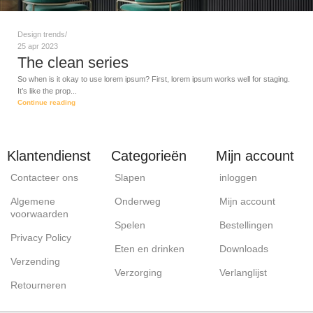
Design trends
25 apr 2023
The clean series
So when is it okay to use lorem ipsum? First, lorem ipsum works well for staging.
It’s like the prop...
Continue reading
Klantendienst
Categorieën
Mijn account
Contacteer ons
Slapen
inloggen
Algemene
Onderweg
Mijn account
voorwaarden
Spelen
Bestellingen
Privacy Policy
Eten en drinken
Downloads
Verzending
Verzorging
Verlanglijst
Retourneren