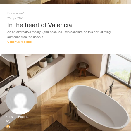
Decoration
25 apr 2023
In the heart of Valencia
As an alternative theory, (and because Latin scholars do this sort of thing)
someone tracked down a ...
Continue reading
Youssef Boujida
0