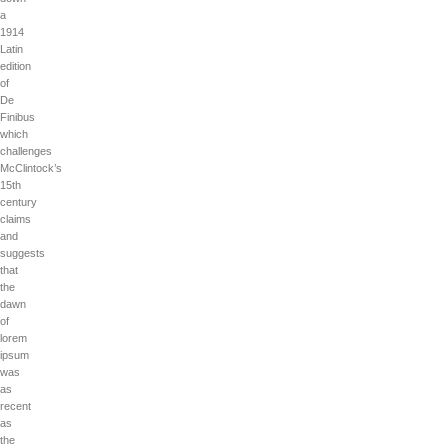
a
1914
Latin
edition
of
De
Finibus
which
challenges
McClintock’s
15th
century
claims
and
suggests
that
the
dawn
of
lorem
ipsum
was
as
recent
as
the