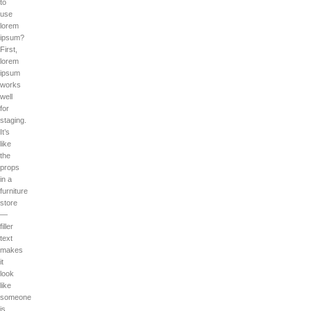
to
use
lorem
ipsum?
First,
lorem
ipsum
works
well
for
staging.
It’s
like
the
props
in a
furniture
store
—
filler
text
makes
it
look
like
someone
is