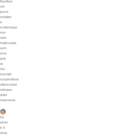
faucibus
vel
purus
sodales
a
scelerisque
non
nam
malesuada
sem
eros
quis
at
nisi
suscipit
suspendisse
ullamcorper
natoque
dolor
maecenas.
So
when
is it
okay