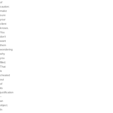
of
caution:
make
sure
your
client
knows.
You
don’t
want
them
wondering
why
you
filled.
That
is
cheated
out
of
its
justification
–
an
object.
In