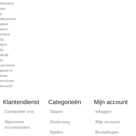
decisions
into
a
discussion
about
word
choice.
So
don’t
be
afraid
to
use lorem
ipsum to
keep
everyone
focused.
Klantendienst
Categorieën
Mijn account
Contacteer ons
Slapen
inloggen
Algemene
Onderweg
Mijn account
voorwaarden
Spelen
Bestellingen