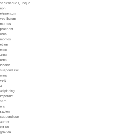
scelerisque.Quisque
non
elementum
vestibulum
montes
praesent
urna
montes
etiam
enim
arcu
urna
lobortis
suspendisse
urna
velit
a
adipiscing
imperdiet
sem
a a
sapien
suspendisse
auctor
elit.Ad
gravida