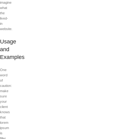
imagine
what
the
lived-
in
website.
Usage
and
Examples
One
word
of
caution:
make
sure
your
client
knows
that
lorem
ipsum
is
filler