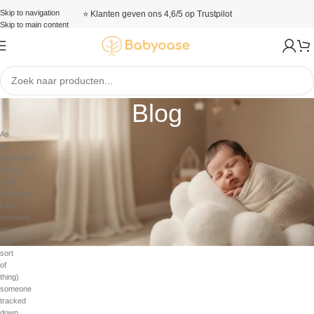
Skip to navigation
⭐ Klanten geven ons 4,6/5 op Trustpilot
Skip to main content
Blog
As
an
alternative
theory,
(and
because
Latin
scholars
do
this
sort
of
thing)
someone
tracked
down