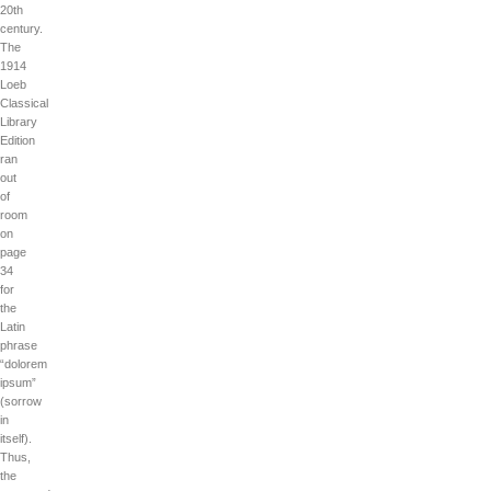
20th
century.
The
1914
Loeb
Classical
Library
Edition
ran
out
of
room
on
page
34
for
the
Latin
phrase
“dolorem
ipsum”
(sorrow
in
itself).
Thus,
the