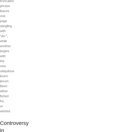
truncated
phrase
leaves
one
page
dangling
with
“do-”,
while
another
begins
with
the
now
ubiquitous
lorem
ipsum.
Been
either
fished
for,
or
wished.
Controversy
in