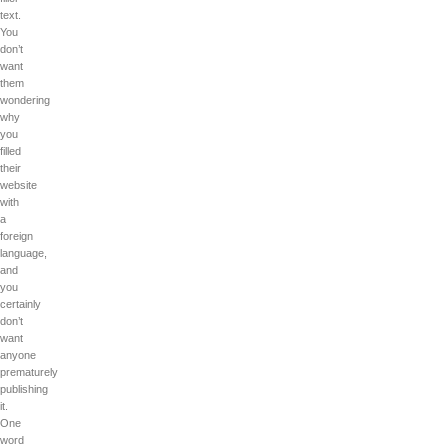
text.
You
don’t
want
them
wondering
why
you
filled
their
website
with
a
foreign
language,
and
you
certainly
don’t
want
anyone
prematurely
publishing
it.
One
word