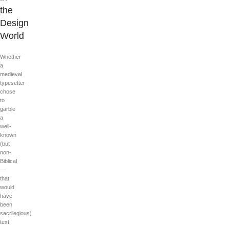
the
Design
World
Whether
a
medieval
typesetter
chose
to
garble
a
well-
known
(but
non-
Biblical
—
that
would
have
been
sacrilegious)
text,