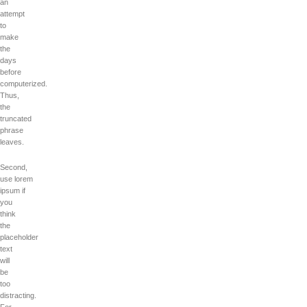
an
attempt
to
make
the
days
before
computerized.
Thus,
the
truncated
phrase
leaves.
Second,
use lorem
ipsum if
you
think
the
placeholder
text
will
be
too
distracting.