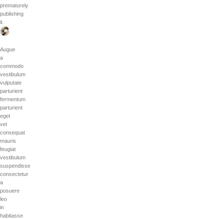
prematurely
publishing
it.
Augue
a
commodo
vestibulum
vulputate
parturient
fermentum
parturient
eget
vel
consequat
mauris
feugiat
vestibulum
suspendisse
consectetur
a
posuere
leo
in
habitasse