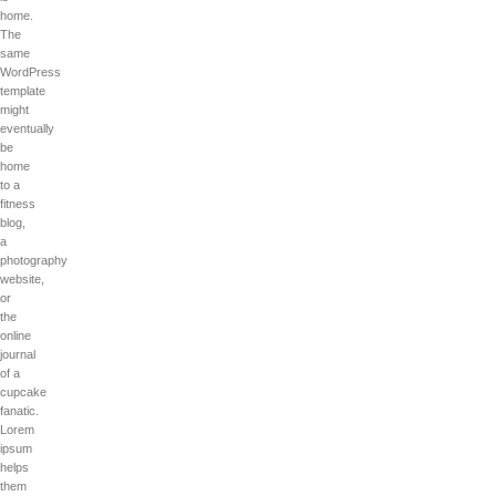
home.
The
same
WordPress
template
might
eventually
be
home
to a
fitness
blog,
a
photography
website,
or
the
online
journal
of a
cupcake
fanatic.
Lorem
ipsum
helps
them