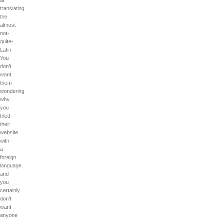
at
translating
the
almost-
not-
quite-
Latin.
You
don’t
want
them
wondering
why
you
filled
their
website
with
a
foreign
language,
and
you
certainly
don’t
want
anyone