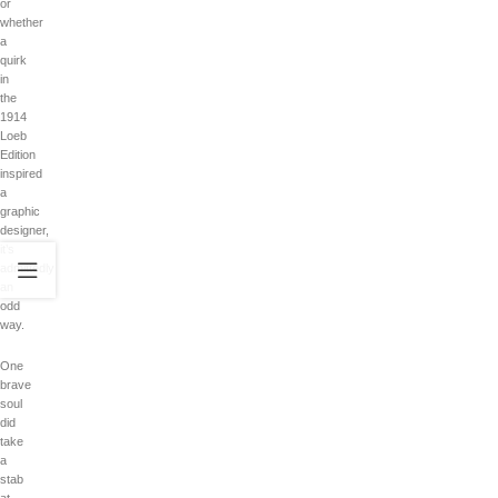
or
whether
a
quirk
in
the
1914
Loeb
Edition
inspired
a
graphic
designer,
it’s
admittedly
an
odd
way.
One
brave
soul
did
take
a
stab