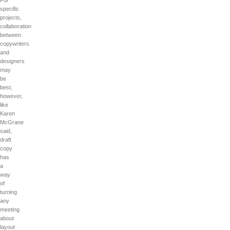
For
specific
projects,
collaboration
between
copywriters
and
designers
may
be
best,
however,
like
Karen
McGrane
said,
draft
copy
has
a
way
of
turning
any
meeting
about
layout